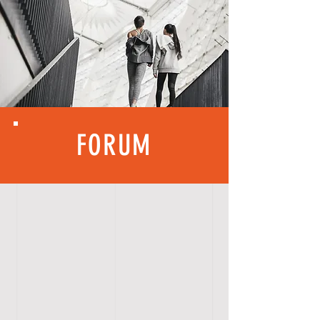
FORUM