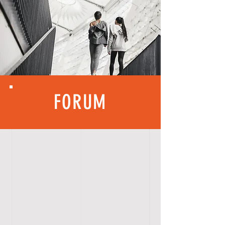
FORUM