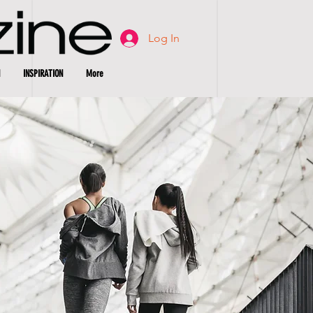
Log In
INSPIRATION
More