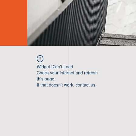
Widget Didn’t Load
Check your internet and refresh
this page.
If that doesn’t work, contact us.