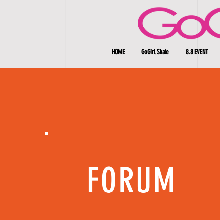
HOME
GoGirl Skate
8.8 EVENT
FORUM