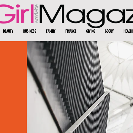
BEAUTY
BUSINESS
FAMILY
FINANCE
GIVING
GOGUY
HEALTH