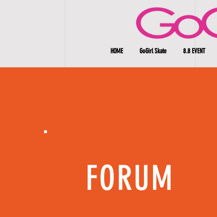
HOME
GoGirl Skate
8.8 EVENT
FORUM