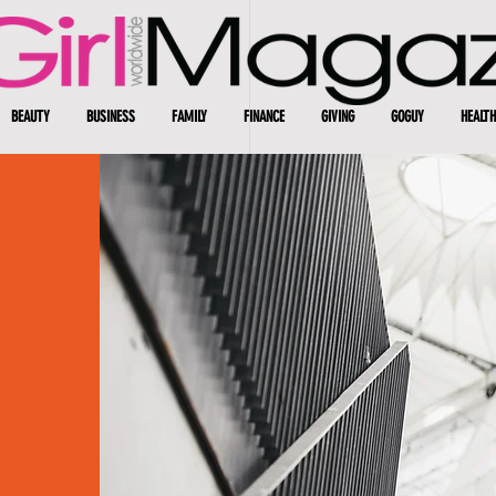
BEAUTY
BUSINESS
FAMILY
FINANCE
GIVING
GOGUY
HEALTH