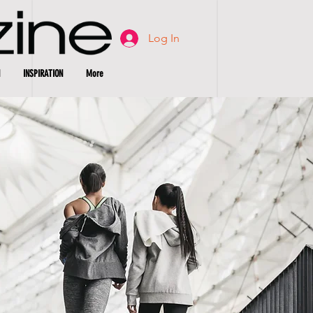
Log In
INSPIRATION
More