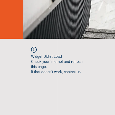
Widget Didn’t Load
Check your internet and refresh
this page.
If that doesn’t work, contact us.