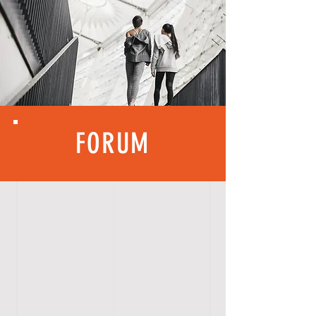
FORUM