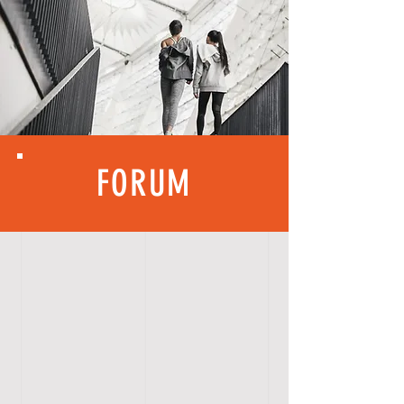
FORUM