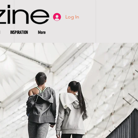
Log In
INSPIRATION
More