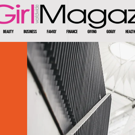
BEAUTY
BUSINESS
FAMILY
FINANCE
GIVING
GOGUY
HEALTH