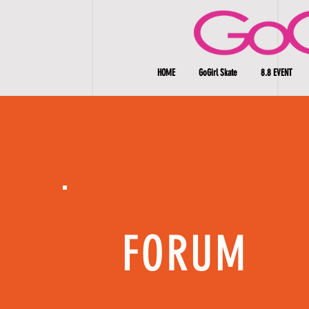
HOME
GoGirl Skate
8.8 EVENT
FORUM