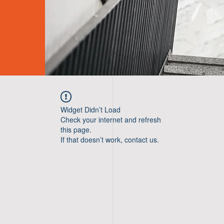
Widget Didn’t Load
Check your internet and refresh
this page.
If that doesn’t work, contact us.