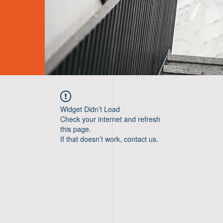
Widget Didn’t Load
Check your internet and refresh
this page.
If that doesn’t work, contact us.