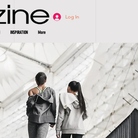
Log In
INSPIRATION
More