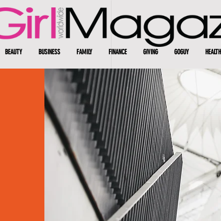
BEAUTY
BUSINESS
FAMILY
FINANCE
GIVING
GOGUY
HEALTH