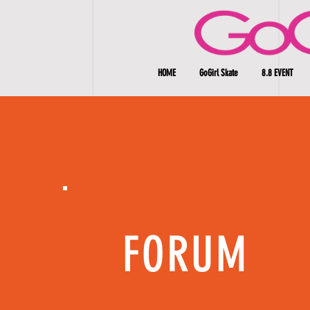
HOME
GoGirl Skate
8.8 EVENT
FORUM