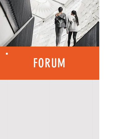
FORUM