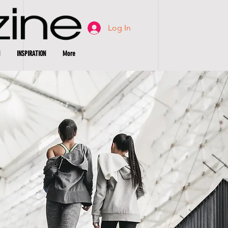
Log In
INSPIRATION
More