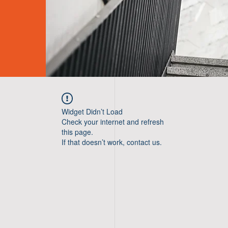
Widget Didn’t Load
Check your internet and refresh
this page.
If that doesn’t work, contact us.