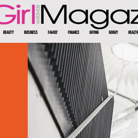
BEAUTY
BUSINESS
FAMILY
FINANCE
GIVING
GOGUY
HEALTH