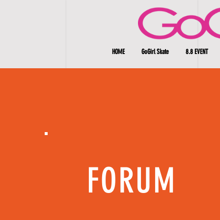
HOME
GoGirl Skate
8.8 EVENT
FORUM