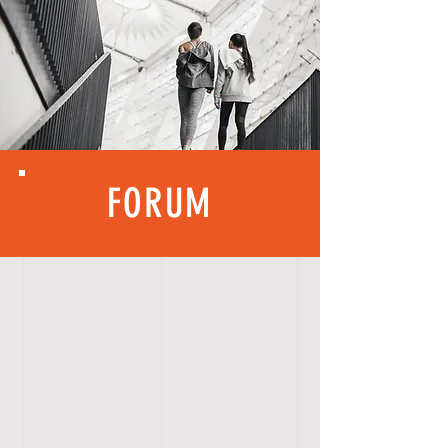
FORUM