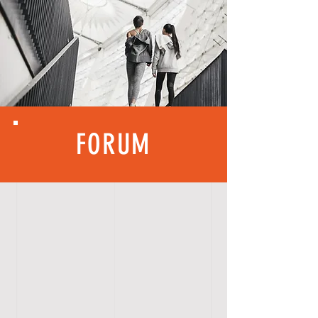
FORUM