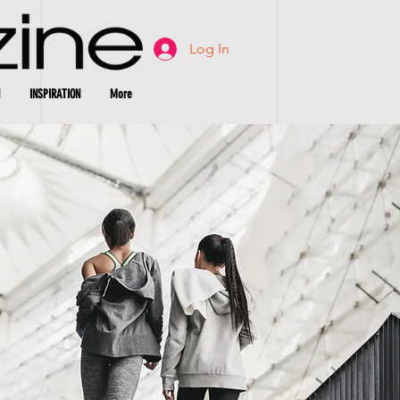
Log In
INSPIRATION
More