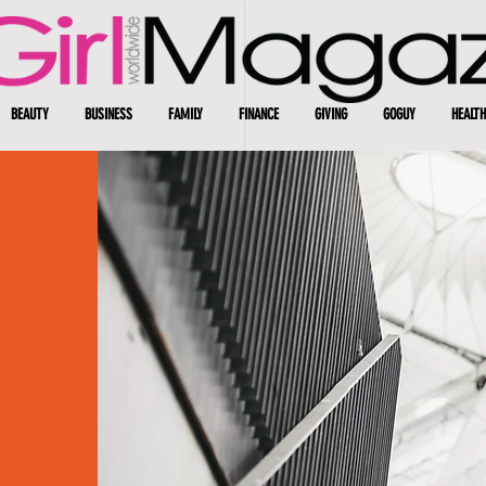
BEAUTY
BUSINESS
FAMILY
FINANCE
GIVING
GOGUY
HEALTH