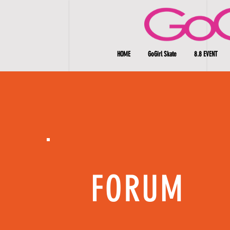
HOME
GoGirl Skate
8.8 EVENT
FORUM