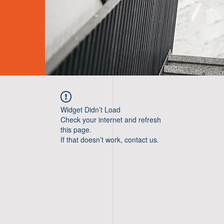
Widget Didn’t Load
Check your internet and refresh
this page.
If that doesn’t work, contact us.