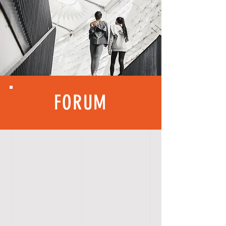
FORUM