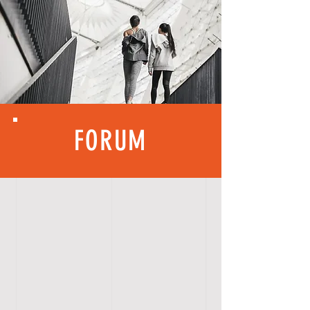
FORUM