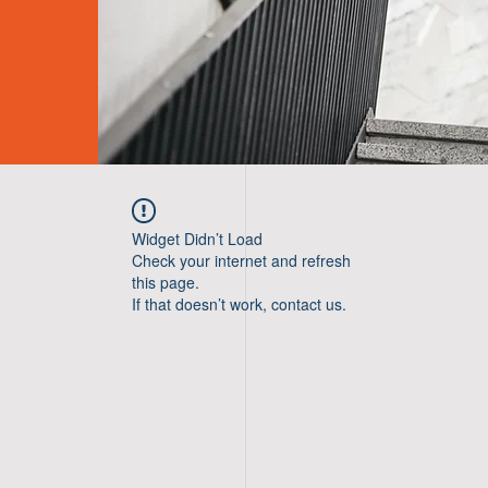
Widget Didn’t Load
Check your internet and refresh
this page.
If that doesn’t work, contact us.