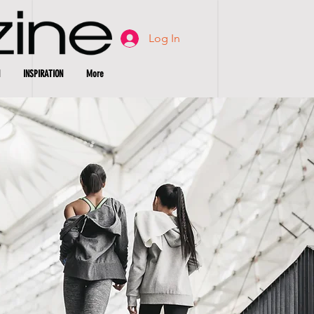
Log In
INSPIRATION
More