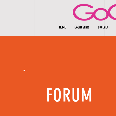
HOME
GoGirl Skate
8.8 EVENT
FORUM