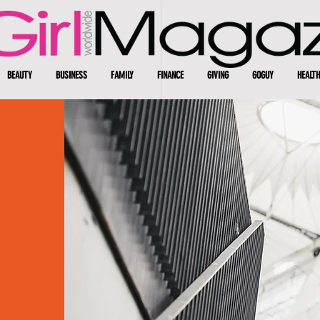
BEAUTY
BUSINESS
FAMILY
FINANCE
GIVING
GOGUY
HEALTH