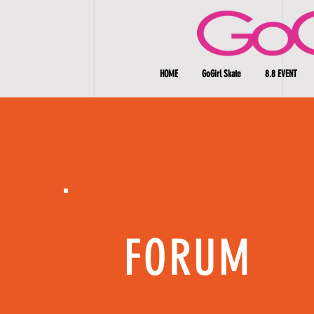
HOME
GoGirl Skate
8.8 EVENT
FORUM