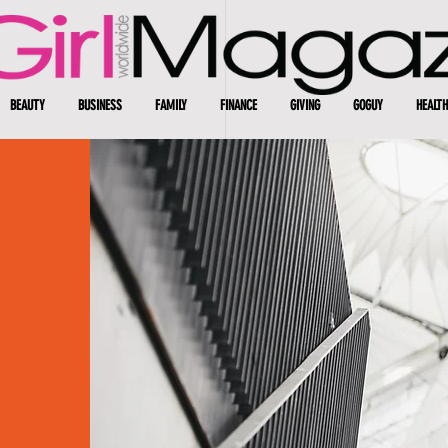
BEAUTY
BUSINESS
FAMILY
FINANCE
GIVING
GOGUY
HEALTH