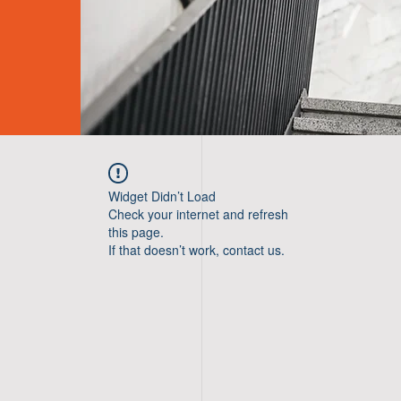
Widget Didn’t Load
Check your internet and refresh
this page.
If that doesn’t work, contact us.