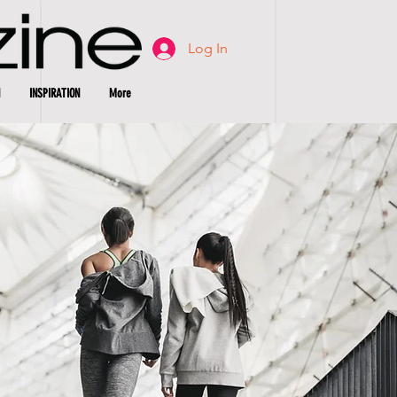
Log In
INSPIRATION
More