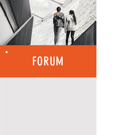
FORUM