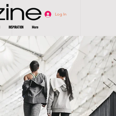
Log In
INSPIRATION
More