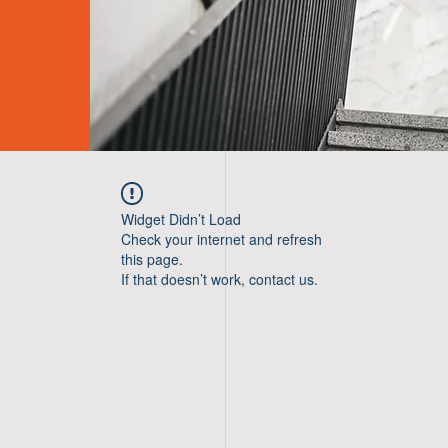
Widget Didn’t Load
Check your internet and refresh
this page.
If that doesn’t work, contact us.