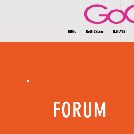
HOME
GoGirl Skate
8.8 EVENT
FORUM