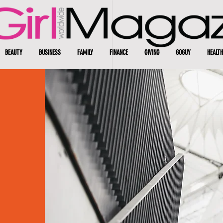
BEAUTY
BUSINESS
FAMILY
FINANCE
GIVING
GOGUY
HEALTH