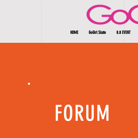
HOME
GoGirl Skate
8.8 EVENT
FORUM