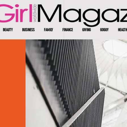
BEAUTY
BUSINESS
FAMILY
FINANCE
GIVING
GOGUY
HEALTH