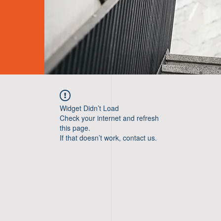
Widget Didn’t Load
Check your internet and refresh
this page.
If that doesn’t work, contact us.