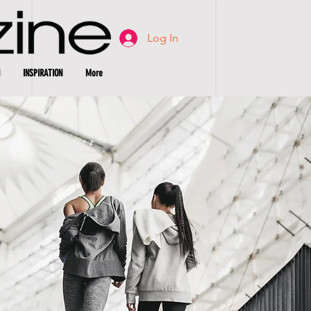
Log In
INSPIRATION
More