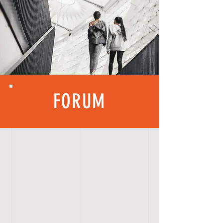
FORUM