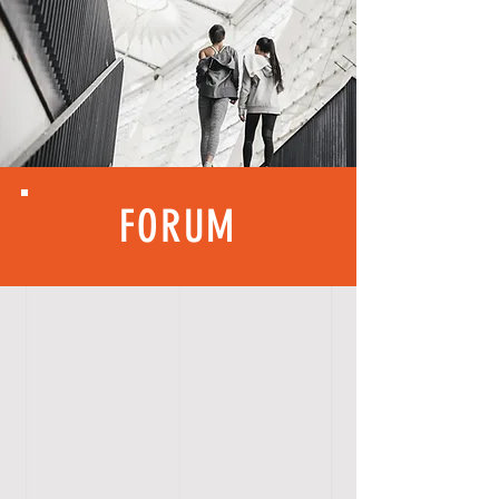
FORUM