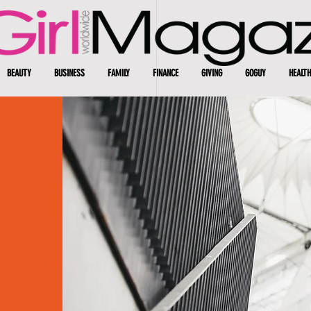
BEAUTY
BUSINESS
FAMILY
FINANCE
GIVING
GOGUY
HEALTH