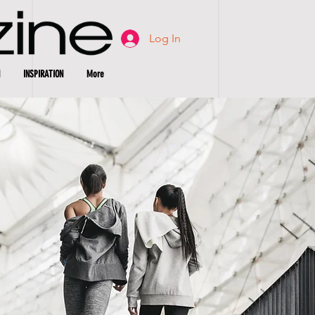
Log In
INSPIRATION
More