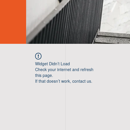
Widget Didn’t Load
Check your internet and refresh
this page.
If that doesn’t work, contact us.