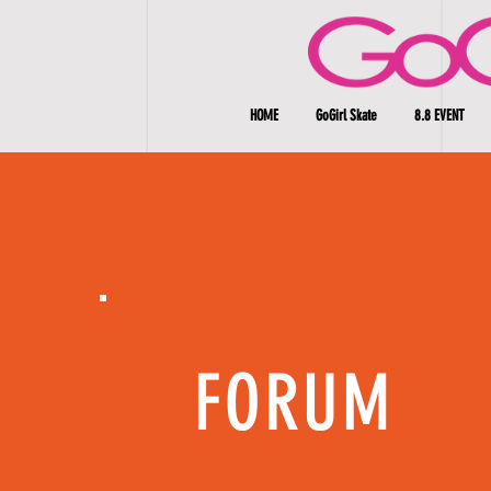
HOME
GoGirl Skate
8.8 EVENT
FORUM