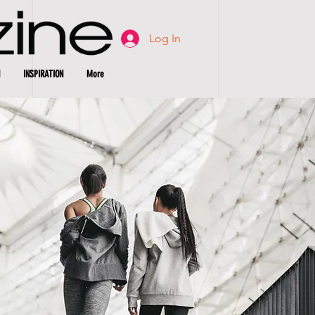
Log In
INSPIRATION
More