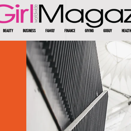
BEAUTY
BUSINESS
FAMILY
FINANCE
GIVING
GOGUY
HEALTH