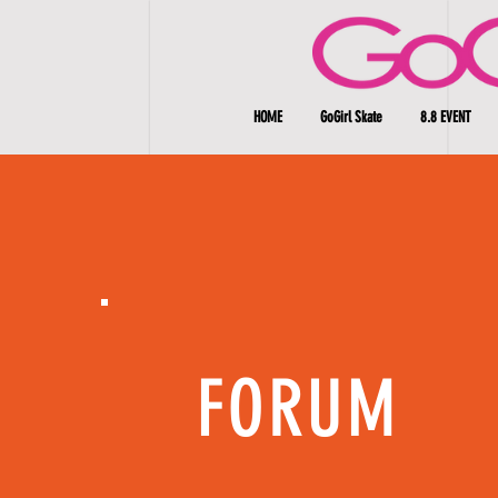
HOME
GoGirl Skate
8.8 EVENT
FORUM