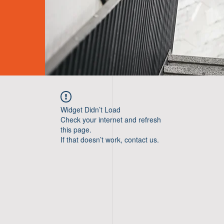
Widget Didn’t Load
Check your internet and refresh
this page.
If that doesn’t work, contact us.