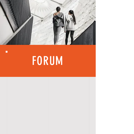
FORUM