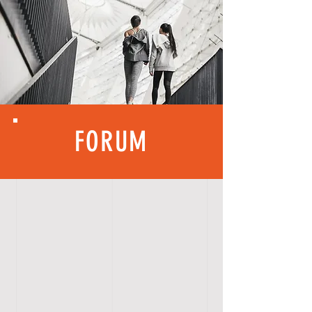
FORUM