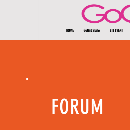
HOME
GoGirl Skate
8.8 EVENT
FORUM