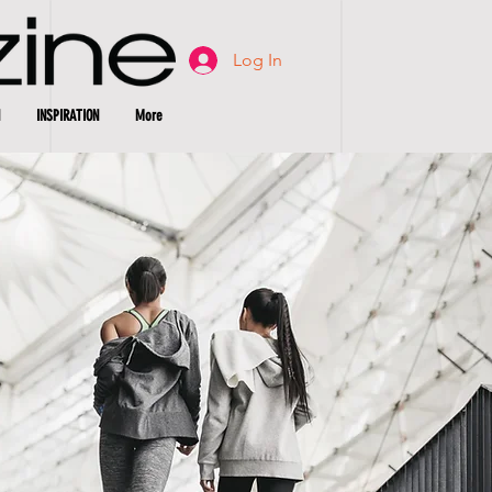
Log In
INSPIRATION
More