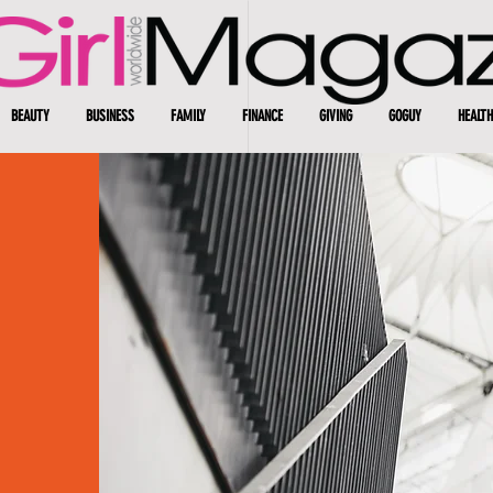
BEAUTY
BUSINESS
FAMILY
FINANCE
GIVING
GOGUY
HEALTH