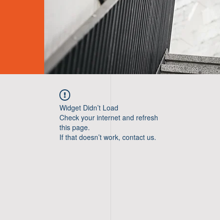
Widget Didn’t Load
Check your internet and refresh
this page.
If that doesn’t work, contact us.