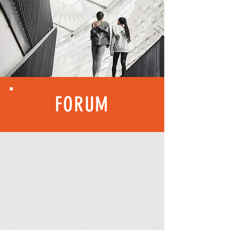
FORUM