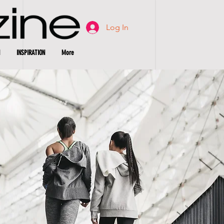
Log In
INSPIRATION
More