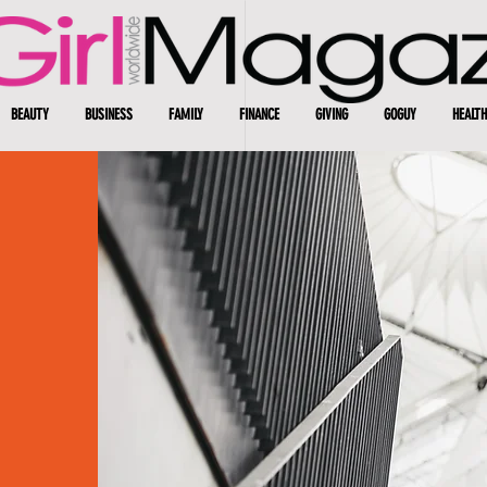
BEAUTY
BUSINESS
FAMILY
FINANCE
GIVING
GOGUY
HEALTH