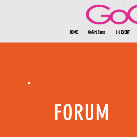
HOME
GoGirl Skate
8.8 EVENT
FORUM