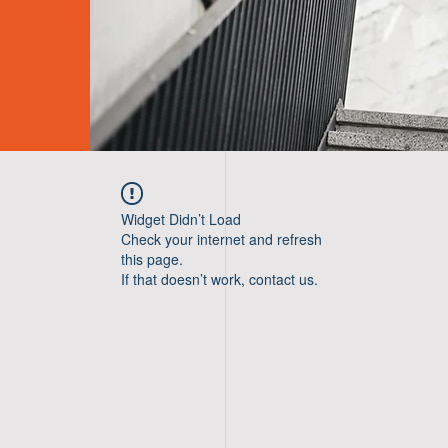
Widget Didn’t Load
Check your internet and refresh
this page.
If that doesn’t work, contact us.