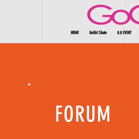
HOME
GoGirl Skate
8.8 EVENT
FORUM