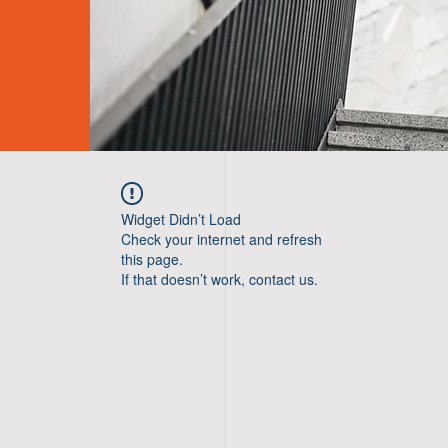
Widget Didn’t Load
Check your internet and refresh
this page.
If that doesn’t work, contact us.