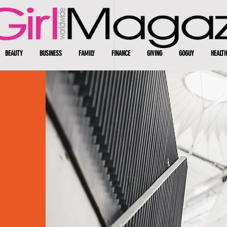
BEAUTY
BUSINESS
FAMILY
FINANCE
GIVING
GOGUY
HEALTH