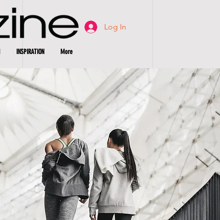
Log In
INSPIRATION
More