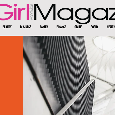
BEAUTY
BUSINESS
FAMILY
FINANCE
GIVING
GOGUY
HEALTH