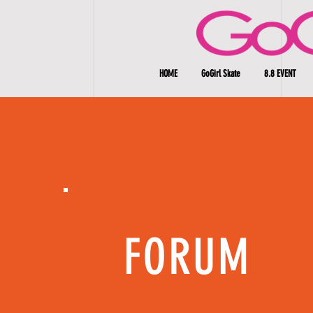
HOME
GoGirl Skate
8.8 EVENT
FORUM