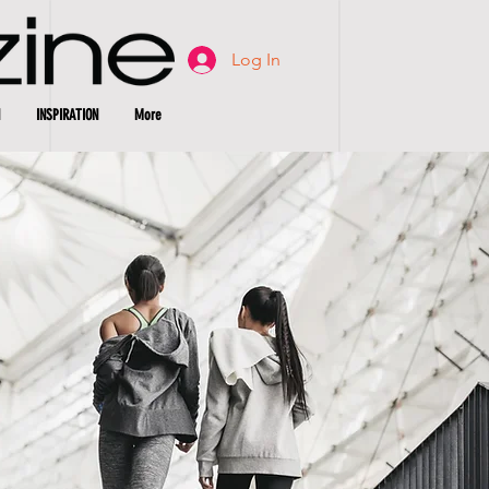
Log In
INSPIRATION
More