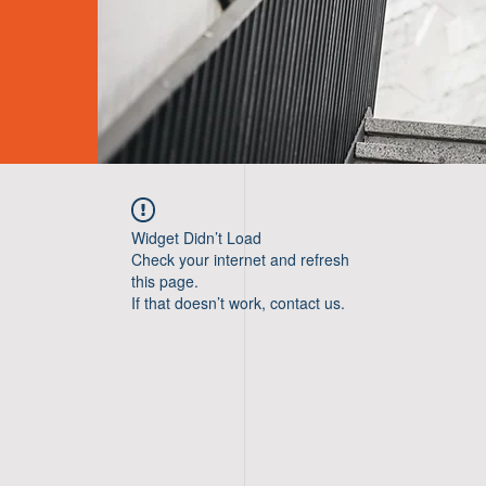
Widget Didn’t Load
Check your internet and refresh
this page.
If that doesn’t work, contact us.