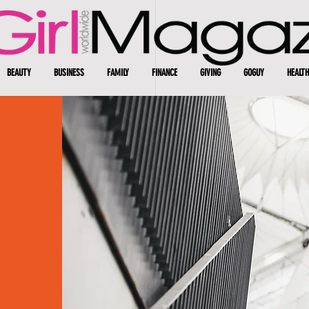
BEAUTY
BUSINESS
FAMILY
FINANCE
GIVING
GOGUY
HEALTH