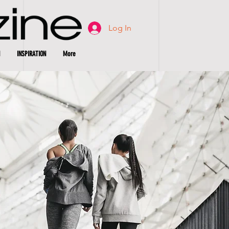
Log In
INSPIRATION
More