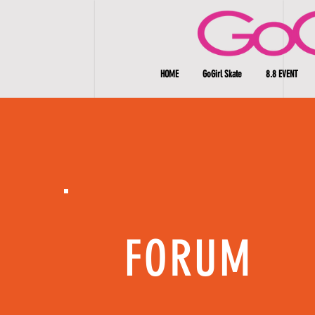
HOME
GoGirl Skate
8.8 EVENT
FORUM