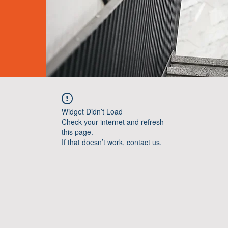
Widget Didn’t Load
Check your internet and refresh
this page.
If that doesn’t work, contact us.