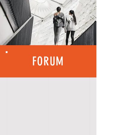
FORUM