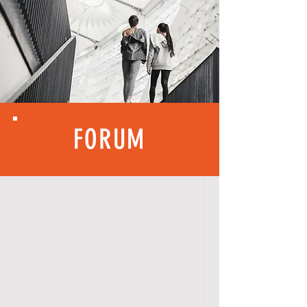
FORUM