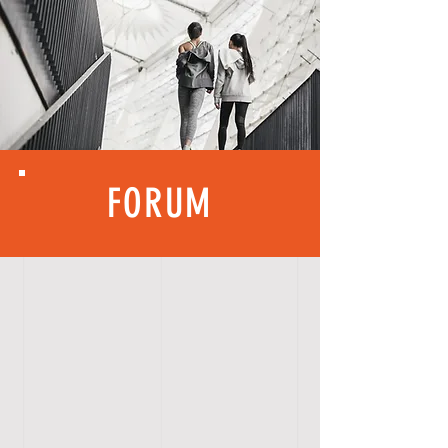
FORUM