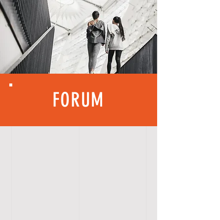
FORUM