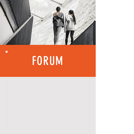
FORUM