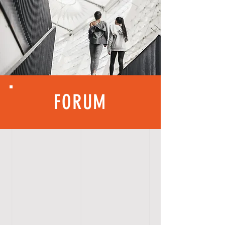
FORUM