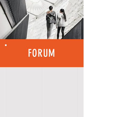
FORUM