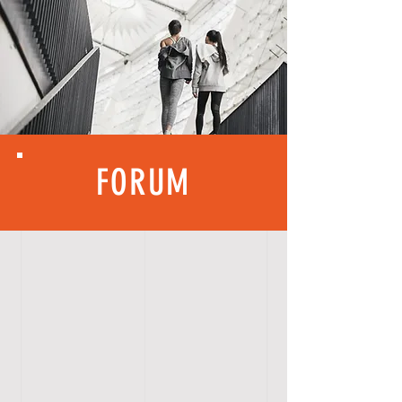
FORUM