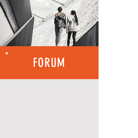
FORUM