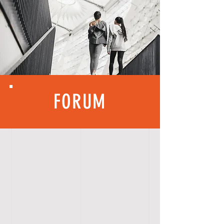
FORUM