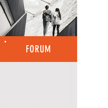
FORUM