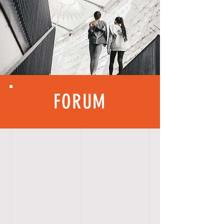
FORUM