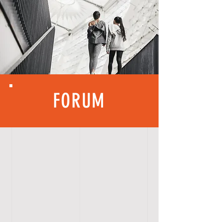
FORUM