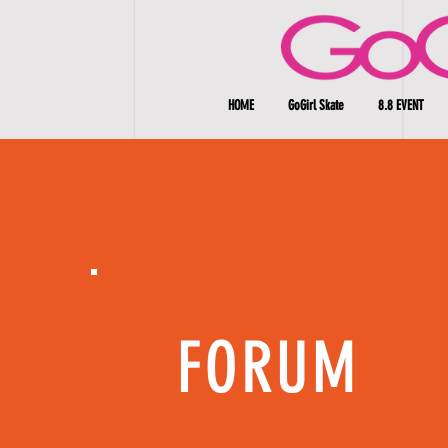
HOME
GoGirl Skate
8.8 EVENT
FORUM