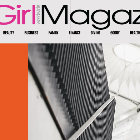
BEAUTY
BUSINESS
FAMILY
FINANCE
GIVING
GOGUY
HEALTH