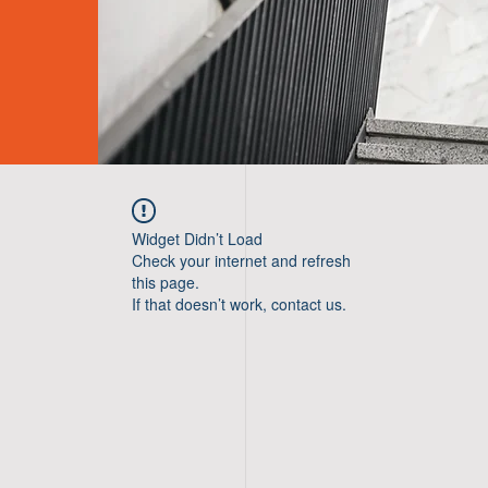
Widget Didn’t Load
Check your internet and refresh
this page.
If that doesn’t work, contact us.