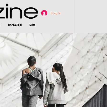
Log In
INSPIRATION
More