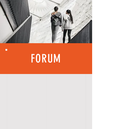
FORUM