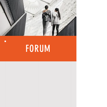
FORUM