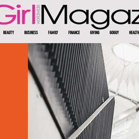
BEAUTY
BUSINESS
FAMILY
FINANCE
GIVING
GOGUY
HEALTH