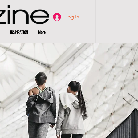
Log In
INSPIRATION
More