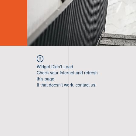
Widget Didn’t Load
Check your internet and refresh
this page.
If that doesn’t work, contact us.