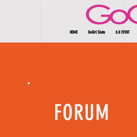
HOME
GoGirl Skate
8.8 EVENT
FORUM