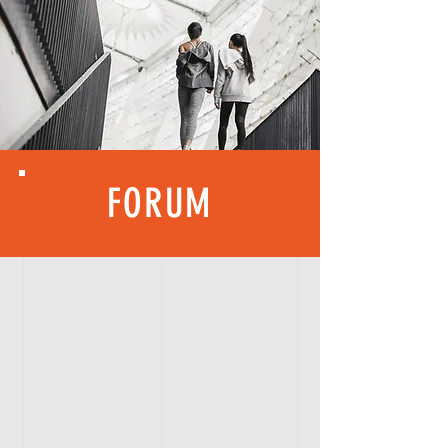
FORUM